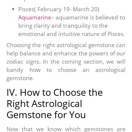
Pisces( February 19- March 20)
Aquamarine
– aquamarine is believed to
bring clarity and tranquility to the
emotional and intuitive nature of Pisces.
Choosing the right astrological gemstone can
help balance and enhance the powers of our
zodiac signs. In the coming section, we will
bandy how to choose an astrological
gemstone.
IV. How to Choose the
Right Astrological
Gemstone for You
Now that we know which gemstones are