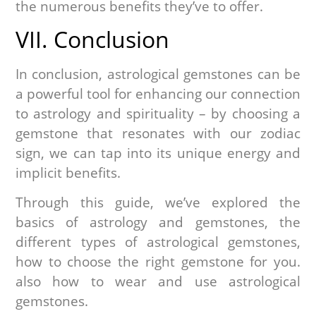
the numerous benefits they’ve to offer.
VII. Conclusion
In conclusion, astrological gemstones can be
a powerful tool for enhancing our connection
to astrology and spirituality – by choosing a
gemstone that resonates with our zodiac
sign, we can tap into its unique energy and
implicit benefits.
Through this guide, we’ve explored the
basics of astrology and gemstones, the
different types of astrological gemstones,
how to choose the right gemstone for you.
also how to wear and use astrological
gemstones.