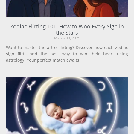
Zodiac Flirting 101: How to Woo Every Sign in
the Stars
March 30, 2025
Want to master the art of flirting? Discover how each zodiac
sign flirts and the best way to win their heart using
astrology. Your perfect match awaits!