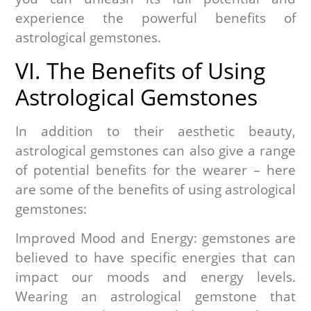
experience the powerful benefits of
astrological gemstones.
VI. The Benefits of Using
Astrological Gemstones
In addition to their aesthetic beauty,
astrological gemstones can also give a range
of potential benefits for the wearer – here
are some of the benefits of using astrological
gemstones:
Improved Mood and Energy: gemstones are
believed to have specific energies that can
impact our moods and energy levels.
Wearing an astrological gemstone that