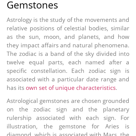
Gemstones
Astrology is the study of the movements and
relative positions of celestial bodies, similar
as the sun, moon, and planets, and how
they impact affairs and natural phenomena.
The zodiac is a band of the sky divided into
twelve equal parts, each named after a
specific constellation. Each zodiac sign is
associated with a particular date range and
has its
own set of unique characteristics
.
Astrological gemstones are chosen grounded
on the zodiac sign and the planetary
rulership associated with each sign. For
illustration, the gemstone for Aries is
diamond, which is associated with Mars, the