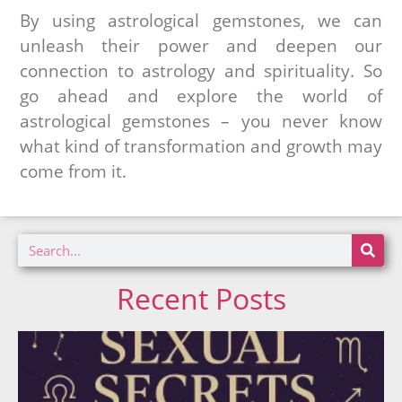
By using astrological gemstones, we can
unleash their power and deepen our
connection to astrology and spirituality. So
go ahead and explore the world of
astrological gemstones – you never know
what kind of transformation and growth may
come from it.
Recent Posts