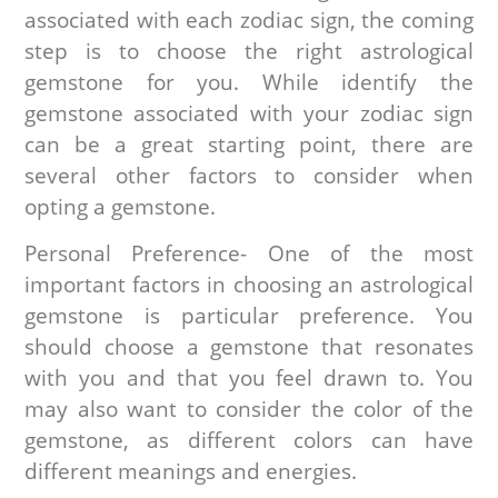
associated with each zodiac sign, the coming
step is to choose the right astrological
gemstone for you. While identify the
gemstone associated with your zodiac sign
can be a great starting point, there are
several other factors to consider when
opting a gemstone.
Personal Preference- One of the most
important factors in choosing an astrological
gemstone is particular preference. You
should choose a gemstone that resonates
with you and that you feel drawn to. You
may also want to consider the color of the
gemstone, as different colors can have
different meanings and energies.