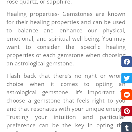
rose quartz, or sapphire.
Healing properties- Gemstones are known
for their healing properties and can be used
to balance and enhance our physical,
emotional, and spiritual well being. You may
want to consider the specific healing
properties of each gemstone when choosing
an astrological gemstone.
Flash back that there’s no right or wrong
choice when it comes to opting an
astrological gemstone. It’s important to
choose a gemstone that feels right to you
and that resonates with your unique energy.
Trusting your intuition and particular
preference can be the key in opting the