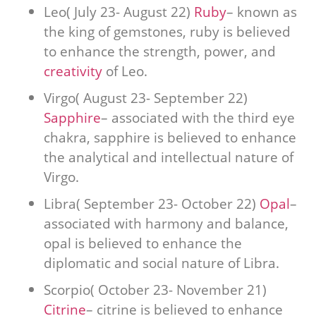
Leo( July 23- August 22)
Ruby
– known as
the king of gemstones, ruby is believed
to enhance the strength, power, and
creativity
of Leo.
Virgo( August 23- September 22)
Sapphire
– associated with the third eye
chakra, sapphire is believed to enhance
the analytical and intellectual nature of
Virgo.
Libra( September 23- October 22)
Opal
–
associated with harmony and balance,
opal is believed to enhance the
diplomatic and social nature of Libra.
Scorpio( October 23- November 21)
Citrine
– citrine is believed to enhance