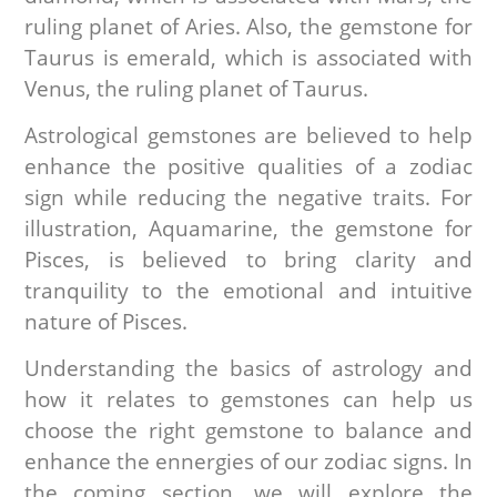
ruling planet of Aries. Also, the gemstone for
Taurus is emerald, which is associated with
Venus, the ruling planet of Taurus.
Astrological gemstones are believed to help
enhance the positive qualities of a zodiac
sign while reducing the negative traits. For
illustration, Aquamarine, the gemstone for
Pisces, is believed to bring clarity and
tranquility to the emotional and intuitive
nature of Pisces.
Understanding the basics of astrology and
how it relates to gemstones can help us
choose the right gemstone to balance and
enhance the ennergies of our zodiac signs. In
the coming section, we will explore the