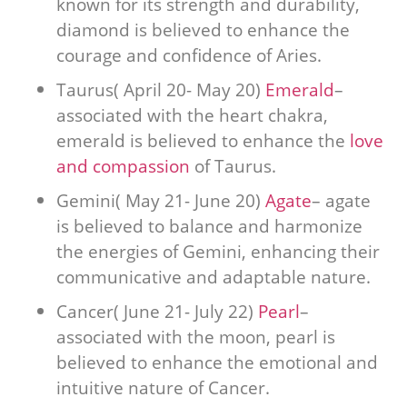
known for its strength and durability,
diamond is believed to enhance the
courage and confidence of Aries.
Taurus( April 20- May 20)
Emerald
–
associated with the heart chakra,
emerald is believed to enhance the
love
and compassion
of Taurus.
Gemini( May 21- June 20)
Agate
– agate
is believed to balance and harmonize
the energies of Gemini, enhancing their
communicative and adaptable nature.
Cancer( June 21- July 22)
Pearl
–
associated with the moon, pearl is
believed to enhance the emotional and
intuitive nature of Cancer.