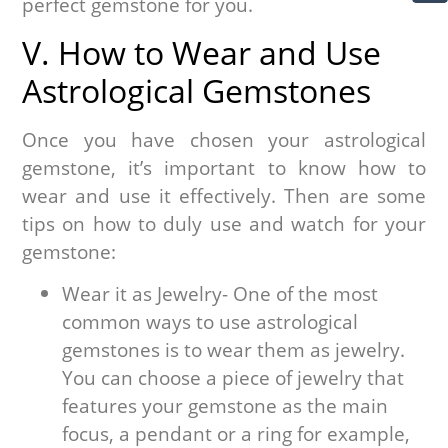
perfect gemstone for you.
V. How to Wear and Use
Astrological Gemstones
Once you have chosen your astrological
gemstone, it’s important to know how to
wear and use it effectively. Then are some
tips on how to duly use and watch for your
gemstone:
Wear it as Jewelry- One of the most
common ways to use astrological
gemstones is to wear them as jewelry.
You can choose a piece of jewelry that
features your gemstone as the main
focus, a pendant or a ring for example,