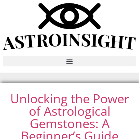
Unlocking the Power
of Astrological
Gemstones: A
Beginner’s Guide