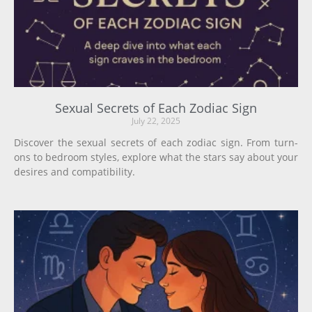
Sexual Secrets of Each Zodiac Sign
July 22, 2025
Discover the sexual secrets of each zodiac sign. From turn-
ons to bedroom styles, explore what the stars say about your
desires and compatibility.