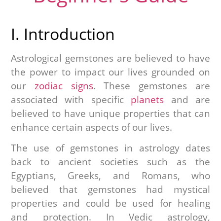
I. Introduction
Astrological gemstones are believed to have
the power to impact our lives grounded on
our
zodiac signs
. These gemstones are
associated with specific
planets
and are
believed to have unique properties that can
enhance certain aspects of our lives.
The use of gemstones in astrology dates
back to ancient societies such as the
Egyptians, Greeks, and Romans, who
believed that gemstones had mystical
properties and could be used for healing
and protection. In Vedic astrology,