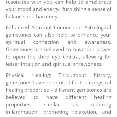
resonates with you can help to ameliorate
your mood and energy, furnishing a sense of
balance and harmony.
Enhanced Spiritual Connection: Astrological
gemstones can also help to enhance your
spiritual connection and awareness.
Gemstones are believed to have the power
to open the third eye chakra, allowing for
lesser intuition and spiritual shrewdness.
Physical Healing: Throughout history,
gemstones have been used for their physical
healing properties – different gemstones are
believed to have different healing
properties, similar as reducing
inflammation, promoting relaxation, and