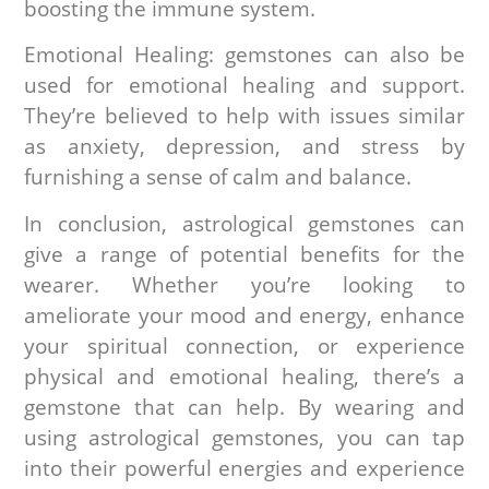
boosting the immune system.
Emotional Healing: gemstones can also be
used for emotional healing and support.
They’re believed to help with issues similar
as anxiety, depression, and stress by
furnishing a sense of calm and balance.
In conclusion, astrological gemstones can
give a range of potential benefits for the
wearer. Whether you’re looking to
ameliorate your mood and energy, enhance
your spiritual connection, or experience
physical and emotional healing, there’s a
gemstone that can help. By wearing and
using astrological gemstones, you can tap
into their powerful energies and experience