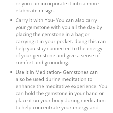
or you can incorporate it into a more
elaborate design.
Carry it with You- You can also carry
your gemstone with you all the day by
placing the gemstone in a bag or
carrying it in your pocket. doing this can
help you stay connected to the energy
of your gemstone and give a sense of
comfort and grounding.
Use it in Meditation- Gemstones can
also be used during meditation to
enhance the meditative experience. You
can hold the gemstone in your hand or
place it on your body during meditation
to help concentrate your energy and