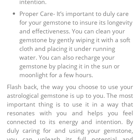
intention.
Proper Care- It’s important to duly care
for your gemstone to insure its longevity
and effectiveness. You can clean your
gemstone by gently wiping it with a soft
cloth and placing it under running
water. You can also recharge your
gemstone by placing it in the sun or
moonlight for a few hours.
Flash back, the way you choose to use your
astrological gemstone is up to you. The most
important thing is to use it in a way that
resonates with you and helps you feel
connected to its energy and intention. By
duly caring for and using your gemstone,
you can unleash its full potential and