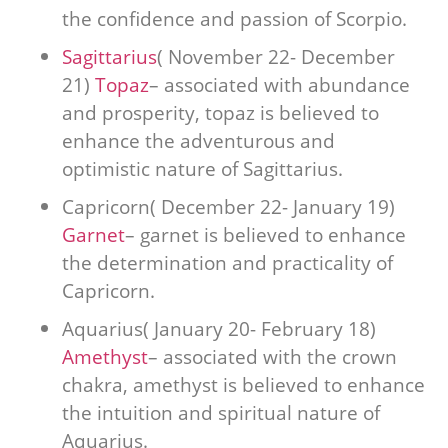
the confidence and passion of Scorpio.
Sagittarius
( November 22- December
21)
Topaz
– associated with abundance
and prosperity, topaz is believed to
enhance the adventurous and
optimistic nature of Sagittarius.
Capricorn( December 22- January 19)
Garnet
– garnet is believed to enhance
the determination and practicality of
Capricorn.
Aquarius( January 20- February 18)
Amethyst
– associated with the crown
chakra, amethyst is believed to enhance
the intuition and spiritual nature of
Aquarius.