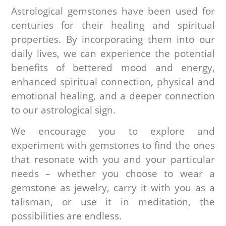
Astrological gemstones have been used for
centuries for their healing and spiritual
properties. By incorporating them into our
daily lives, we can experience the potential
benefits of bettered mood and energy,
enhanced spiritual connection, physical and
emotional healing, and a deeper connection
to our astrological sign.
We encourage you to explore and
experiment with gemstones to find the ones
that resonate with you and your particular
needs – whether you choose to wear a
gemstone as jewelry, carry it with you as a
talisman, or use it in meditation, the
possibilities are endless.