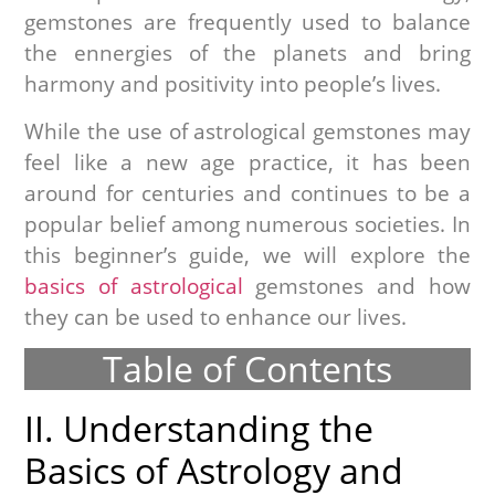
gemstones are frequently used to balance
the ennergies of the planets and bring
harmony and positivity into people’s lives.
While the use of astrological gemstones may
feel like a new age practice, it has been
around for centuries and continues to be a
popular belief among numerous societies. In
this beginner’s guide, we will explore the
basics of astrological
gemstones and how
they can be used to enhance our lives.
Table of Contents
II. Understanding the
Basics of Astrology and