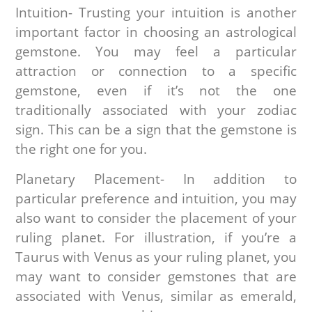
Intuition- Trusting your intuition is another
important factor in choosing an astrological
gemstone. You may feel a particular
attraction or connection to a specific
gemstone, even if it’s not the one
traditionally associated with your zodiac
sign. This can be a sign that the gemstone is
the right one for you.
Planetary Placement- In addition to
particular preference and intuition, you may
also want to consider the placement of your
ruling planet. For illustration, if you’re a
Taurus with Venus as your ruling planet, you
may want to consider gemstones that are
associated with Venus, similar as emerald,