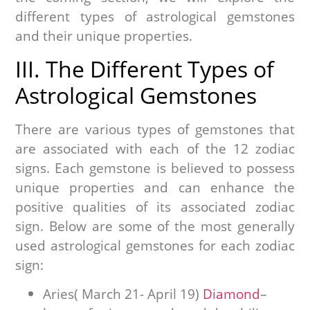
different types of astrological gemstones
and their unique properties.
III. The Different Types of
Astrological Gemstones
There are various types of gemstones that
are associated with each of the 12 zodiac
signs. Each gemstone is believed to possess
unique properties and can enhance the
positive qualities of its associated zodiac
sign. Below are some of the most generally
used astrological gemstones for each zodiac
sign:
Aries( March 21- April 19)
Diamond
–