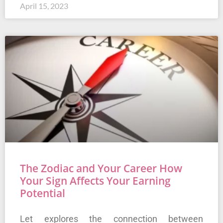
April 15, 2023
The Zodiac and Your Career How
Your Sign Affects Your Earning
Potential
Let explores the connection between