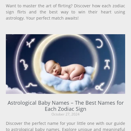
Want to master the art of flirting? Discover how each zodiac
sign flirts and the best way to win their heart using
astrology. Your perfect match awaits!
Astrological Baby Names – The Best Names for
Each Zodiac Sign
October 27, 2024
Discover the perfect name for your little one with our guide
to astrological baby names. Explore unique and meaningful