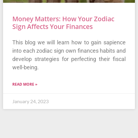
Money Matters: How Your Zodiac
Sign Affects Your Finances
This blog we will learn how to gain sapience
into each zodiac sign own finances habits and
develop strategies for perfecting their fiscal
well-being.
READ MORE »
January 24, 2023