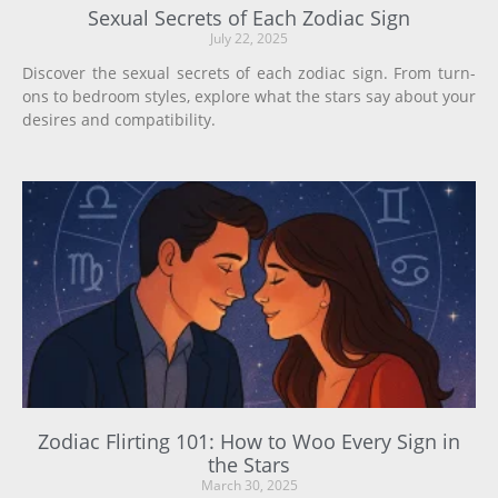
Sexual Secrets of Each Zodiac Sign
July 22, 2025
Discover the sexual secrets of each zodiac sign. From turn-
ons to bedroom styles, explore what the stars say about your
desires and compatibility.
Zodiac Flirting 101: How to Woo Every Sign in
the Stars
March 30, 2025