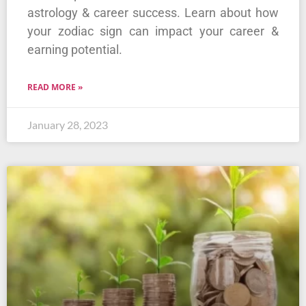
astrology & career success. Learn about how
your zodiac sign can impact your career &
earning potential.
READ MORE »
January 28, 2023