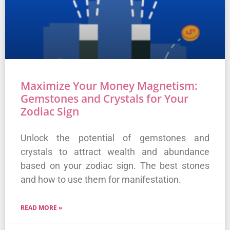
Maximize Your Money Magnetism:
Gemstones and Crystals for Your
Zodiac Sign
Unlock the potential of gemstones and
crystals to attract wealth and abundance
based on your zodiac sign. The best stones
and how to use them for manifestation.
READ MORE »