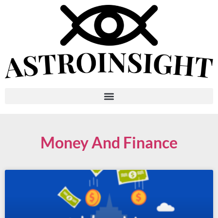
Money And Finance