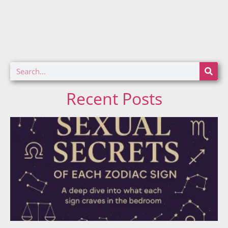
Recent Posts