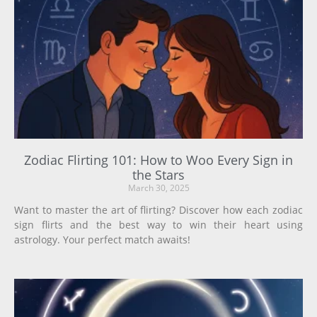
Zodiac Flirting 101: How to Woo Every Sign in
the Stars
March 30, 2025
Want to master the art of flirting? Discover how each zodiac
sign flirts and the best way to win their heart using
astrology. Your perfect match awaits!