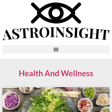
Health And Wellness