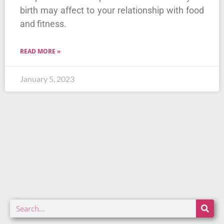
birth may affect to your relationship with food
and fitness.
READ MORE »
January 5, 2023