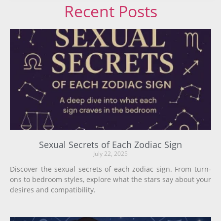
Recent Posts
Sexual Secrets of Each Zodiac Sign
July 22, 2025
Discover the sexual secrets of each zodiac sign. From turn-
ons to bedroom styles, explore what the stars say about your
desires and compatibility.