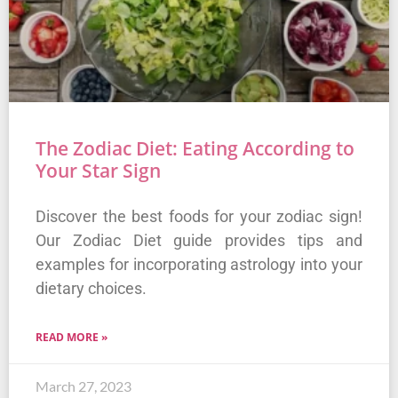
The Zodiac Diet: Eating According to
Your Star Sign
Discover the best foods for your zodiac sign!
Our Zodiac Diet guide provides tips and
examples for incorporating astrology into your
dietary choices.
READ MORE »
March 27, 2023