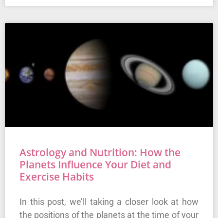
Astrology and Nutrition: How the
Planets Influence Your Diet and
Exercise Habits
In this post, we’ll taking a closer look at how
the positions of the planets at the time of your