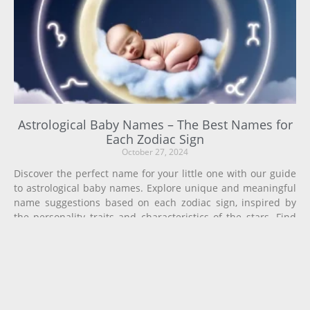
Astrological Baby Names – The Best Names for
Each Zodiac Sign
October 27, 2024
Discover the perfect name for your little one with our guide
to astrological baby names. Explore unique and meaningful
name suggestions based on each zodiac sign, inspired by
the personality traits and characteristics of the stars. Find
the ideal name that aligns with your baby’s astrological
chart and future potential.