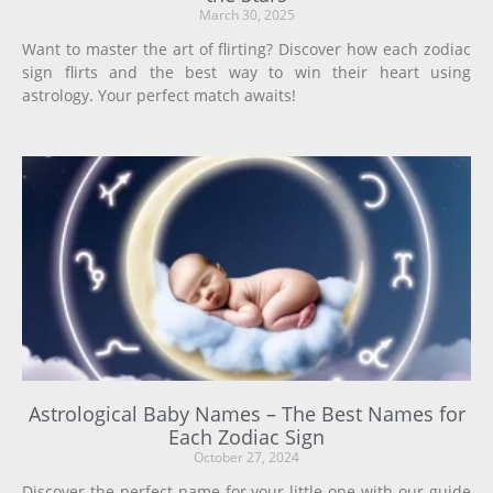
March 30, 2025
Want to master the art of flirting? Discover how each zodiac
sign flirts and the best way to win their heart using
astrology. Your perfect match awaits!
Astrological Baby Names – The Best Names for
Each Zodiac Sign
October 27, 2024
Discover the perfect name for your little one with our guide