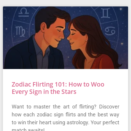
Zodiac Flirting 101: How to Woo
Every Sign in the Stars
Want to master the art of flirting? Discover
how each zodiac sign flirts and the best way
to win their heart using astrology. Your perfect
match awaits!