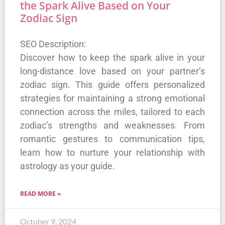
the Spark Alive Based on Your
Zodiac Sign
SEO Description:
Discover how to keep the spark alive in your
long-distance love based on your partner’s
zodiac sign. This guide offers personalized
strategies for maintaining a strong emotional
connection across the miles, tailored to each
zodiac’s strengths and weaknesses. From
romantic gestures to communication tips,
learn how to nurture your relationship with
astrology as your guide.
READ MORE »
October 9, 2024