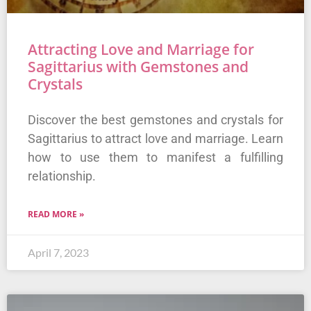
Attracting Love and Marriage for
Sagittarius with Gemstones and
Crystals
Discover the best gemstones and crystals for
Sagittarius to attract love and marriage. Learn
how to use them to manifest a fulfilling
relationship.
READ MORE »
April 7, 2023