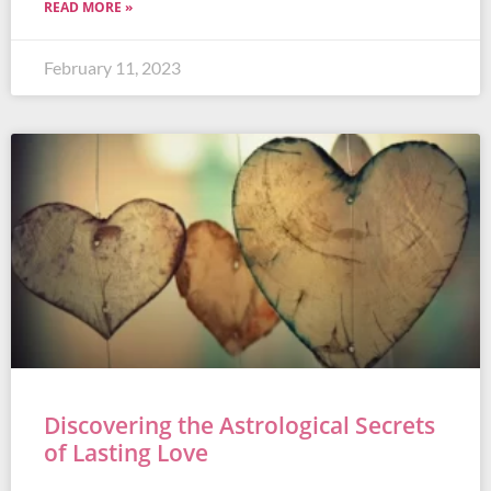
READ MORE »
February 11, 2023
Discovering the Astrological Secrets
of Lasting Love