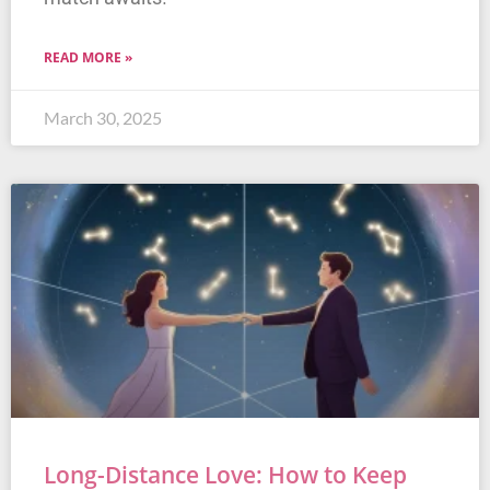
READ MORE »
March 30, 2025
Long-Distance Love: How to Keep