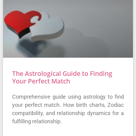
The Astrological Guide to Finding
Your Perfect Match
Comprehensive guide using astrology to find
your perfect match. How birth charts, Zodiac
compatibility, and relationship dynamics for a
fulfilling relationship.