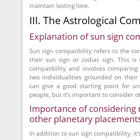
maintain lasting love.
III. The Astrological Com
Explanation of sun sign com
Sun sign compatibility refers to the 
their sun sign or zodiac sign. This is
compatibility and involves comparing t
two individualities grounded on their 
can give a good starting point for u
people, but it’s important to consider ot
Importance of considering m
other planetary placements
In addition to sun sign compatibility, i