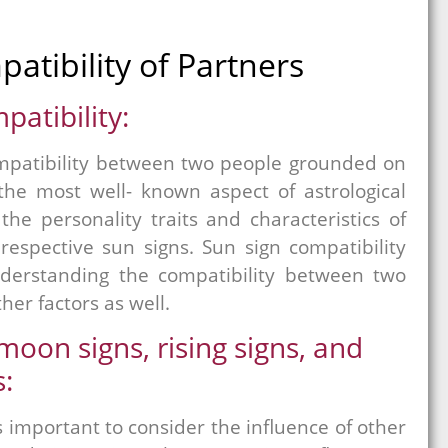
patibility of Partners
patibility:
compatibility between two people grounded on
 the most well- known aspect of astrological
he personality traits and characteristics of
respective sun signs. Sun sign compatibility
nderstanding the compatibility between two
her factors as well.
oon signs, rising signs, and
:
t’s important to consider the influence of other