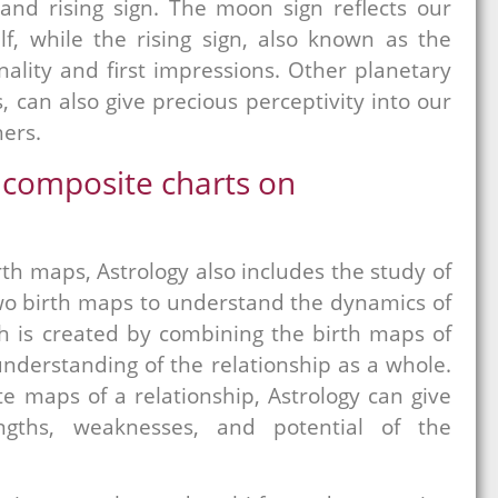
 and rising sign. The moon sign reflects our
f, while the rising sign, also known as the
ality and first impressions. Other planetary
 can also give precious perceptivity into our
hers.
 composite charts on
rth maps, Astrology also includes the study of
two birth maps to understand the dynamics of
h is created by combining the birth maps of
understanding of the relationship as a whole.
e maps of a relationship, Astrology can give
engths, weaknesses, and potential of the