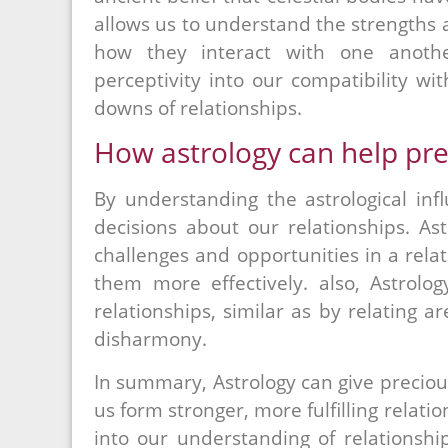
allows us to understand the strengths 
how they interact with one anothe
perceptivity into our compatibility w
downs of relationships.
How astrology can help pre
By understanding the astrological in
decisions about our relationships. As
challenges and opportunities in a rela
them more effectively. also, Astrol
relationships, similar as by relating a
disharmony.
In summary, Astrology can give precious
us form stronger, more fulfilling relati
into our understanding of relationshi