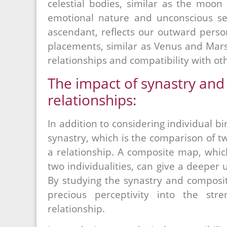
celestial bodies, similar as the moon
emotional nature and unconscious sel
ascendant, reflects our outward person
placements, similar as Venus and Mars,
relationships and compatibility with ot
The impact of synastry and
relationships:
In addition to considering individual bi
synastry, which is the comparison of 
a relationship. A composite map, whic
two individualities, can give a deeper 
By studying the synastry and composit
precious perceptivity into the str
relationship.