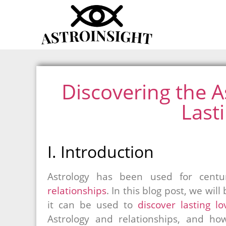
Discovering the As
Last
I. Introduction
Astrology has been used for cent
relationships
. In this blog post, we wil
it can be used to
discover lasting lo
Astrology and relationships, and how