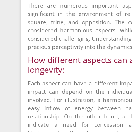
There are numerous important aspe
significant in the environment of rel
square, trine, and opposition. The co
considered harmonious aspects, whil
considered challenging. Understanding 
precious perceptivity into the dynamics 
How different aspects can a
longevity:
Each aspect can have a different impa
impact can depend on the individua
involved. For illustration, a harmoniou
easy inflow of energy between pa
relationship. On the other hand, a c
indicate a need for concession an