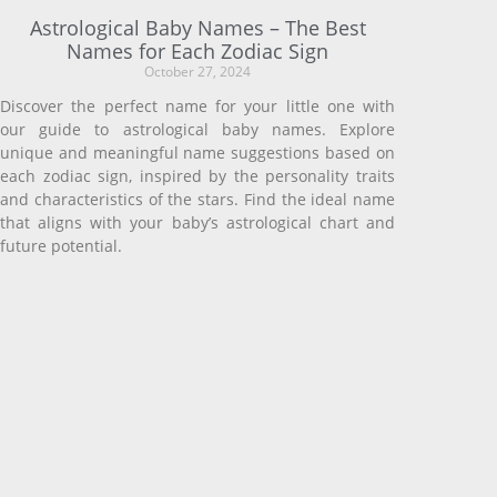
Astrological Baby Names – The Best
Names for Each Zodiac Sign
October 27, 2024
Discover the perfect name for your little one with
our guide to astrological baby names. Explore
unique and meaningful name suggestions based on
each zodiac sign, inspired by the personality traits
and characteristics of the stars. Find the ideal name
that aligns with your baby’s astrological chart and
future potential.