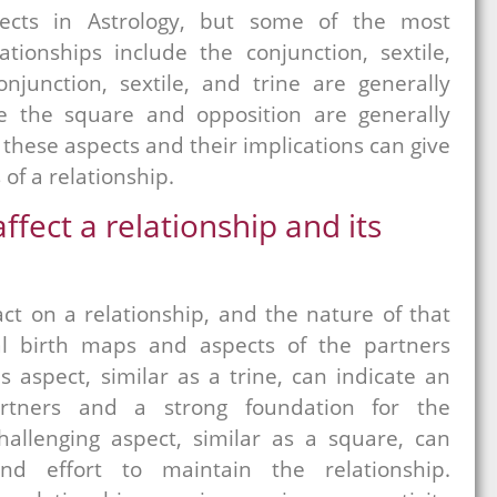
cts in Astrology, but some of the most
ationships include the conjunction, sextile,
njunction, sextile, and trine are generally
e the square and opposition are generally
these aspects and their implications can give
of a relationship.
ffect a relationship and its
ct on a relationship, and the nature of that
l birth maps and aspects of the partners
s aspect, similar as a trine, can indicate an
rtners and a strong foundation for the
hallenging aspect, similar as a square, can
d effort to maintain the relationship.