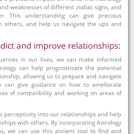
and weaknesses of different zodiac signs, and
r. This understanding can give precious
ith others, and help us navigate the ups and
dict and improve relationships:
fluences in our lives, we can make informed
trology can help prognosticate the potential
tionship, allowing us to prepare and navigate
ogy can give guidance on how to ameliorate
reas of compatibility and working on areas of
 perceptivity into our relationships and help
onships with others. By incorporating Astrology
ps, we can use this ancient tool to find and