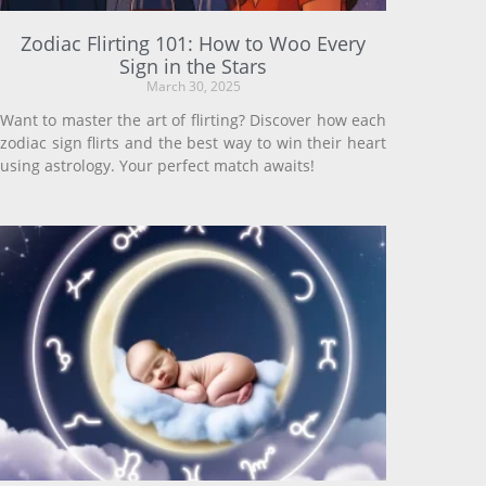
Zodiac Flirting 101: How to Woo Every
Sign in the Stars
March 30, 2025
Want to master the art of flirting? Discover how each
zodiac sign flirts and the best way to win their heart
using astrology. Your perfect match awaits!