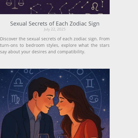
Sexual Secrets of Each Zodiac Sign
July 22, 2025
Discover the sexual secrets of each zodiac sign. From
turn-ons to bedroom styles, explore what the stars
say about your desires and compatibility.