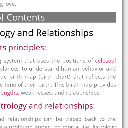
g love.
of Contents
logy and Relationships
s principles:
g system that uses the positions of
celestial
d planets, to understand human behavior and
ue birth map (birth chart) that reflects the
he time of their birth. This birth map provides
rengths,
weaknesses, and relationships.
rology and relationships:
d relationships can be traced back to the
ve a profound impact on mortal life. Astrology