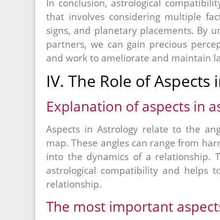
In conclusion, astrological compatibil
that involves considering multiple fac
signs, and planetary placements. By un
partners, we can gain precious percept
and work to ameliorate and maintain la
IV. The Role of Aspects 
Explanation of aspects in a
Aspects in Astrology relate to the an
map. These angles can range from harm
into the dynamics of a relationship. 
astrological compatibility and helps
relationship.
The most important aspects