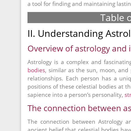
a tool for finding and maintaining lastin
Table 
II. Understanding Astro
Overview of astrology and it
Astrology is a complex and fascinatin
bodies
, similar as the sun, moon, an
relationships. Each person has a uniq
positions of these celestial bodies at t
sapience into a person’s personality,
st
The connection between ast
The connection between Astrology an
ancient belief that celestial bodies ha