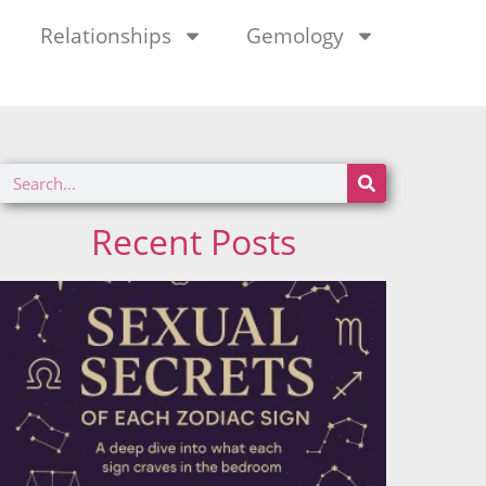
Relationships
Gemology
Recent Posts