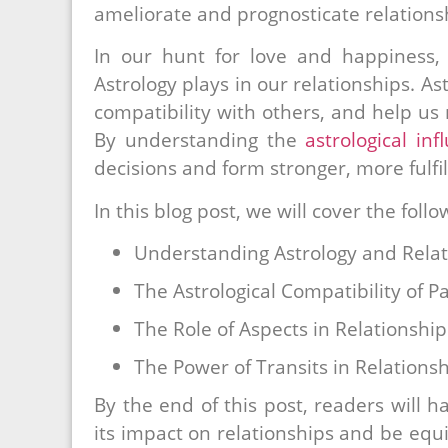
ameliorate and prognosticate relations
In our hunt for love and happiness, 
Astrology plays in our relationships. As
compatibility with others, and help us
By understanding the
astrological inf
decisions and form stronger, more fulfil
In this blog post, we will cover the follo
Understanding Astrology and Relat
The Astrological Compatibility of P
The Role of Aspects in Relationship
The Power of Transits in Relations
By the end of this post, readers will 
its impact on relationships and be equ