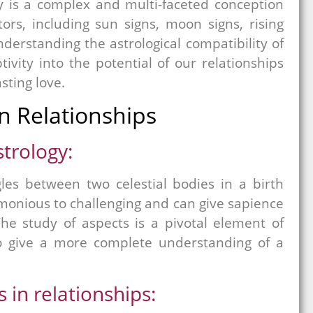
ity is a complex and multi-faceted conception
tors, including sun signs, moon signs, rising
derstanding the astrological compatibility of
ivity into the potential of our relationships
sting love.
in Relationships
strology:
gles between two celestial bodies in a birth
onious to challenging and can give sapience
The study of aspects is a pivotal element of
 to give a more complete understanding of a
 in relationships: