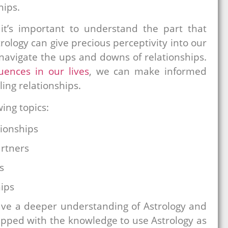
hips.
it’s important to understand the part that
trology can give precious perceptivity into our
 navigate the ups and downs of relationships.
luences in our lives
, we can make informed
ling relationships.
wing topics:
ionships
artners
s
hips
have a deeper understanding of Astrology and
ipped with the knowledge to use Astrology as