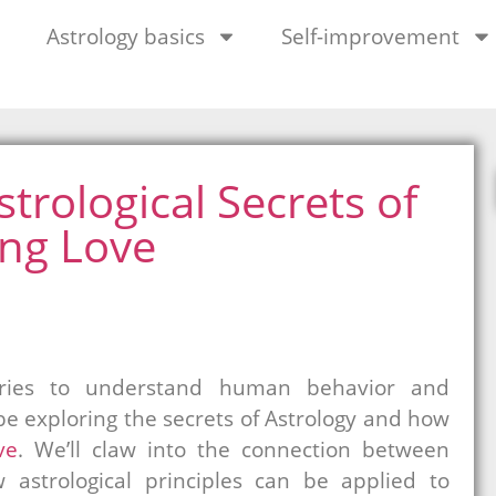
Astrology basics
Self-improvement
trological Secrets of
ing Love
uries to understand human behavior and
l be exploring the secrets of Astrology and how
ve
. We’ll claw into the connection between
 astrological principles can be applied to