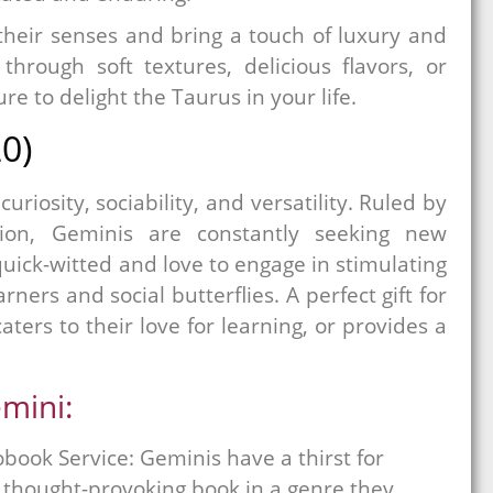
 their senses and bring a touch of luxury and
 through soft textures, delicious flavors, or
ure to delight the Taurus in your life.
0)
uriosity, sociability, and versatility. Ruled by
ion, Geminis are constantly seeking new
ick-witted and love to engage in stimulating
ers and social butterflies. A perfect gift for
aters to their love for learning, or provides a
emini:
book Service: Geminis have a thirst for
A thought-provoking book in a genre they