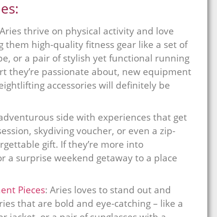
ies:
 Aries thrive on physical activity and love
g them high-quality fitness gear like a set of
, or a pair of stylish yet functional running
port they’re passionate about, new equipment
ightlifting accessories will definitely be
adventurous side with experiences that get
session, skydiving voucher, or even a zip-
ettable gift. If they’re more into
 or a surprise weekend getaway to a place
ent Pieces
: Aries loves to stand out and
ies that are bold and eye-catching – like a
r jacket, or a pair of sunglasses with a