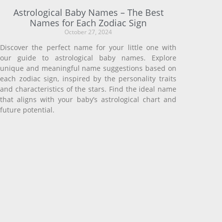
Astrological Baby Names – The Best
Names for Each Zodiac Sign
October 27, 2024
Discover the perfect name for your little one with
our guide to astrological baby names. Explore
unique and meaningful name suggestions based on
each zodiac sign, inspired by the personality traits
and characteristics of the stars. Find the ideal name
that aligns with your baby’s astrological chart and
future potential.