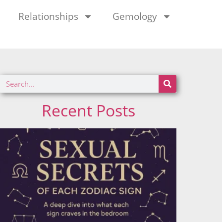
Relationships
Gemology
Recent Posts