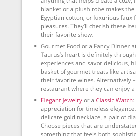
anything that helps create a cozy, 
blanket or a plush robe makes the p
Egyptian cotton, or luxurious faux fu
pleasures. They’ll cherish these i
their favorite show.
Gourmet Food or a Fancy Dinner at
Taurus’s heart is definitely throu
experiences and savor delicious, hi
basket of gourmet treats like artisa
their favorite wines. Alternatively 
restaurant where they can enjoy a 
Elegant Jewelry
or a
Classic Watch
:
appreciation for timeless elegance.
delicate gold necklace, a pair of d
Choose pieces that are understated
something that feels both sophisti