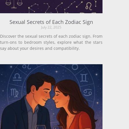
Sexual Secrets of Each Zodiac Sign
July 22, 2025
Discover the sexual secrets of each zodiac sign. From
turn-ons to bedroom styles, explore what the stars
say about your desires and compatibility.