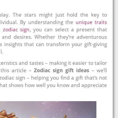
lay. The stars might just hold the key to
ndividual. By understanding the
unique traits
 zodiac sign
, you can select a present that
ty and desires. Whether they’re adventurous
s insights that can transform your gift-giving
l.
eristics and tastes – making it easier to tailor
this article –
Zodiac sign gift ideas
– we’ll
odiac sign – helping you find a gift that’s not
 that shows how well you know and appreciate