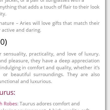
ything that adds a touch of flair to their look
ity.
ture – Aries will love gifts that match their
 active and daring.
0)
sensuality, practicality, and love of luxury.
and pleasure, they have a deep appreciation
s indulging in comfort and quality, whether it’s
s, or beautiful surroundings. They are also
functional and luxurious.
aurus:
sh Robes
: Taurus adores comfort and