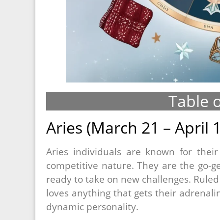
Table 
Aries (March 21 – April 
Aries individuals are known for thei
competitive nature. They are the go-g
ready to take on new challenges. Ruled 
loves anything that gets their adrenal
dynamic personality.