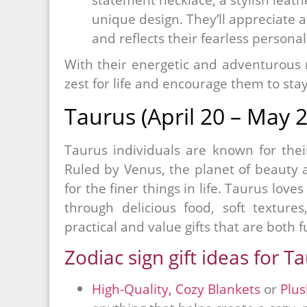
unique design. They’ll appreciate an
and reflects their fearless personal
With their energetic and adventurous na
zest for life and encourage them to stay
Taurus (April 20 – May 2
Taurus individuals are known for their 
Ruled by Venus, the planet of beauty 
for the finer things in life. Taurus love
through delicious food, soft texture
practical and value gifts that are both 
Zodiac sign gift ideas for T
High-Quality, Cozy Blankets
or
Plu