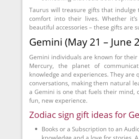
Taurus will treasure gifts that indulge
comfort into their lives. Whether it’s
beautiful accessories – these gifts are s
Gemini (May 21 – June 2
Gemini individuals are known for their c
Mercury, the planet of communicat
knowledge and experiences. They are qu
conversations, making them natural learn
a Gemini is one that fuels their mind, c
fun, new experience.
Zodiac sign gift ideas for G
Books or a Subscription to an Audio
knowledge and a love for stories. 