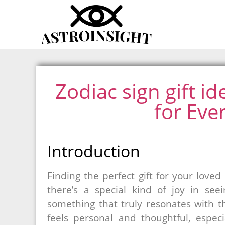
Zodiac sign gift id
for Eve
Introduction
Finding the perfect gift for your loved
there’s a special kind of joy in se
something that truly resonates with 
feels personal and thoughtful, espec