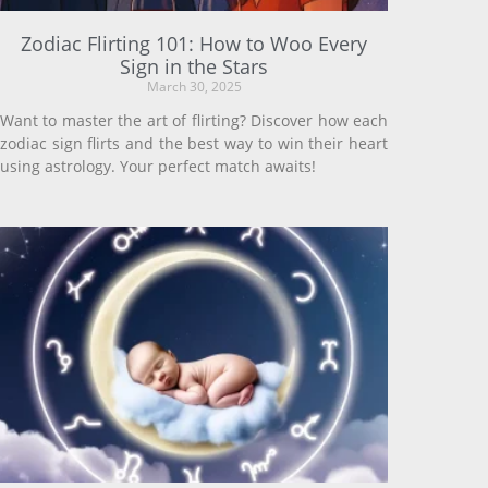
Zodiac Flirting 101: How to Woo Every
Sign in the Stars
March 30, 2025
Want to master the art of flirting? Discover how each
zodiac sign flirts and the best way to win their heart
using astrology. Your perfect match awaits!