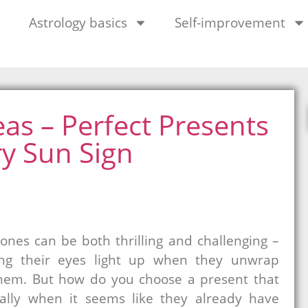
Astrology basics
Self-improvement
eas – Perfect Presents
ry Sun Sign
 ones can be both thrilling and challenging –
eing their eyes light up when they unwrap
them. But how do you choose a present that
ially when it seems like they already have