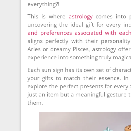
everything?!
This is where
astrology
comes into p
uncovering the ideal gift for every i
and preferences associated with each
aligns perfectly with their personali
Aries or dreamy Pisces, astrology offer
experience into something truly magica
Each sun sign has its own set of charact
your gifts to match their essence. In 
explore the perfect presents for every z
just an item but a meaningful gesture
them.