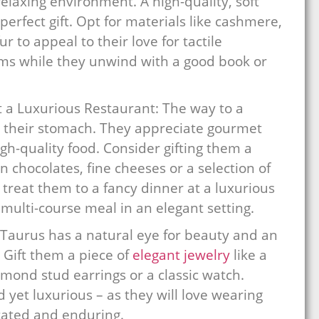
relaxing environment. A high-quality, soft
erfect gift. Opt for materials like cashmere,
r to appeal to their love for tactile
tems while they unwind with a good book or
 a Luxurious Restaurant: The way to a
gh their stomach. They appreciate gourmet
gh-quality food. Consider gifting them a
n chocolates, fine cheeses or a selection of
– treat them to a fancy dinner at a luxurious
multi-course meal in an elegant setting.
 Taurus has a natural eye for beauty and an
 Gift them a piece of
elegant jewelry
like a
iamond stud earrings or a classic watch.
 yet luxurious – as they will love wearing
cated and enduring.