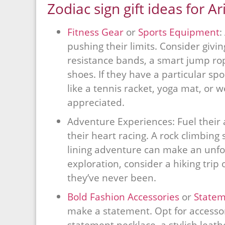
Zodiac sign gift ideas for Ar
Fitness Gear
or
Sports Equipment
:
pushing their limits. Consider givin
resistance bands, a smart jump rope
shoes. If they have a particular s
like a tennis racket, yoga mat, or we
appreciated.
Adventure Experiences: Fuel their 
their heart racing. A rock climbing 
lining adventure can make an unforg
exploration, consider a hiking trip
they’ve never been.
Bold Fashion Accessories
or
Statem
make a statement. Opt for accessor
statement necklace, a stylish leathe