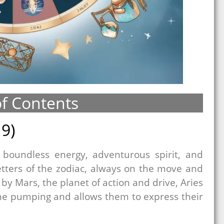
of Contents
19)
r boundless energy, adventurous spirit, and
etters of the zodiac, always on the move and
by Mars, the planet of action and drive, Aries
ine pumping and allows them to express their