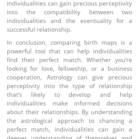
individualities can gain precious perceptivity
into the compatibility between two
individualities and the eventuality for a
successful relationship.
In conclusion, comparing birth maps is a
powerful tool that can help individualities
find their perfect match. Whether you’re
looking for love, fellowship, or a business
cooperation, Astrology can give precious
perceptivity into the type of relationship
that’s likely to develop and help
individualities make informed decisions
about their relationships. By understanding
the astrological approach to chancing a
perfect match, individualities can gain a
deeper understanding of themselves and