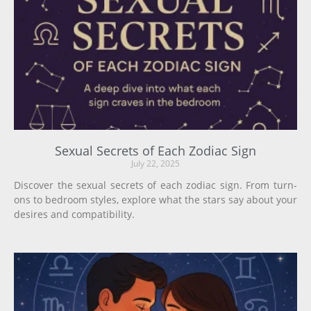
Sexual Secrets of Each Zodiac Sign
July 22, 2025
Discover the sexual secrets of each zodiac sign. From turn-
ons to bedroom styles, explore what the stars say about your
desires and compatibility.