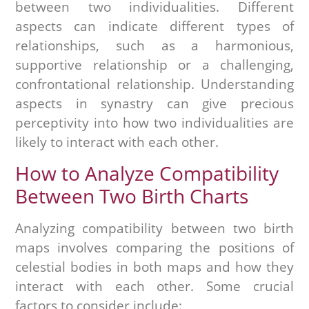
between two individualities. Different
aspects can indicate different types of
relationships, such as a harmonious,
supportive relationship or a challenging,
confrontational relationship. Understanding
aspects in synastry can give precious
perceptivity into how two individualities are
likely to interact with each other.
How to Analyze Compatibility
Between Two Birth Charts
Analyzing compatibility between two birth
maps involves comparing the positions of
celestial bodies in both maps and how they
interact with each other. Some crucial
factors to consider include: