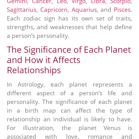
Gemini
,
Cancer
,
Leo
,
Virgo
,
Libra
,
Scorpio
,
Sagittarius
,
Capricorn
,
Aquarius
, and
Pisces
.
Each zodiac sign has its own set of traits,
strengths, and weaknesses that help define
a person’s personality.
The Significance of Each Planet
and How it Affects
Relationships
In Astrology, each planet represents a
different aspect of a person’s life and
personality. The significance of each planet
in a birth map can affect the type of
relationship an individual is likely to have.
For illustration, the planet Venus is
associated with love, romance and