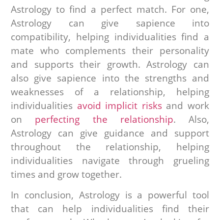
Astrology to find a perfect match. For one,
Astrology can give sapience into
compatibility, helping individualities find a
mate who complements their personality
and supports their growth. Astrology can
also give sapience into the strengths and
weaknesses of a relationship, helping
individualities
avoid implicit risks
and work
on
perfecting the relationship
. Also,
Astrology can give guidance and support
throughout the relationship, helping
individualities navigate through grueling
times and grow together.
In conclusion, Astrology is a powerful tool
that can help individualities find their