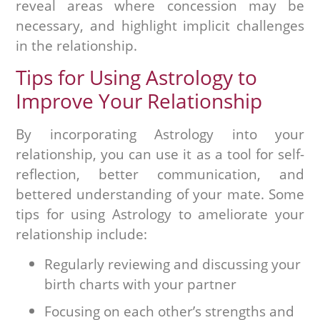
reveal areas where concession may be
necessary, and highlight implicit challenges
in the relationship.
Tips for Using Astrology to
Improve Your Relationship
By incorporating Astrology into your
relationship, you can use it as a tool for self-
reflection, better communication, and
bettered understanding of your mate. Some
tips for using Astrology to ameliorate your
relationship include:
Regularly reviewing and discussing your
birth charts with your partner
Focusing on each other’s strengths and