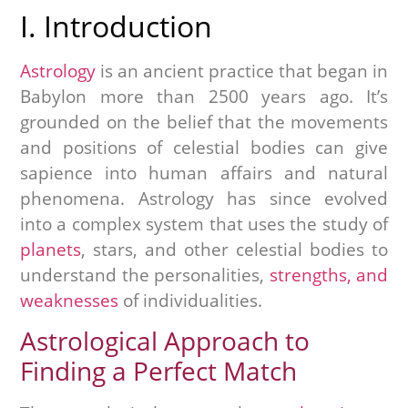
I. Introduction
Astrology
is an ancient practice that began in
Babylon more than 2500 years ago. It’s
grounded on the belief that the movements
and positions of celestial bodies can give
sapience into human affairs and natural
phenomena. Astrology has since evolved
into a complex system that uses the study of
planets
, stars, and other celestial bodies to
understand the personalities,
strengths, and
weaknesses
of individualities.
Astrological Approach to
Finding a Perfect Match