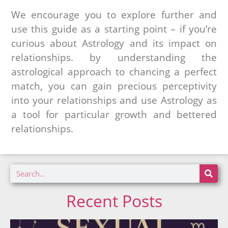
We encourage you to explore further and
use this guide as a starting point – if you’re
curious about Astrology and its impact on
relationships. by understanding the
astrological approach to chancing a perfect
match, you can gain precious perceptivity
into your relationships and use Astrology as
a tool for particular growth and bettered
relationships.
Recent Posts