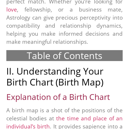
perfect match. Whether you’re looking for
love
, fellowship, or a business mate,
Astrology can give precious perceptivity into
compatibility and relationship dynamics,
helping you make informed decisions and
make meaningful relationships.
Table of Contents
II. Understanding Your
Birth Chart (Birth Map)
Explanation of a Birth Chart
A birth map is a shot of the positions of the
celestial bodies at
the time and place of an
individual’s birth
. It provides sapience into a