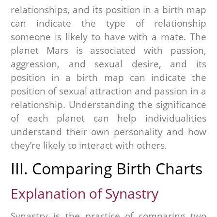
relationships, and its position in a birth map
can indicate the type of relationship
someone is likely to have with a mate. The
planet Mars is associated with passion,
aggression, and sexual desire, and its
position in a birth map can indicate the
position of sexual attraction and passion in a
relationship. Understanding the significance
of each planet can help individualities
understand their own personality and how
they’re likely to interact with others.
III. Comparing Birth Charts
Explanation of Synastry
Synastry is the practice of comparing two