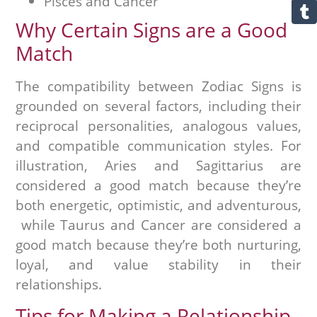
Pisces and Cancer
Why Certain Signs are a Good
Match
The compatibility between Zodiac Signs is
grounded on several factors, including their
reciprocal personalities, analogous values,
and compatible communication styles. For
illustration, Aries and Sagittarius are
considered a good match because they’re
both energetic, optimistic, and adventurous,
while Taurus and Cancer are considered a
good match because they’re both nurturing,
loyal, and value stability in their
relationships.
Tips for Making a Relationship