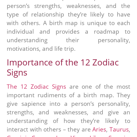
person’s strengths, weaknesses, and the
type of relationship they’re likely to have
with others. A birth map is unique to each
individual and provides a roadmap to
understanding their personality,
motivations, and life trip.
Importance of the 12 Zodiac
Signs
The 12 Zodiac Signs
are one of the most
important rudiments of a birth map. They
give sapience into a person’s personality,
strengths, and weaknesses, and give an
understanding of how they’re likely to
interact with others – they are
Aries
,
Taurus
,