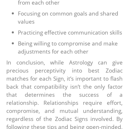
from each other
Focusing on common goals and shared
values
Practicing effective communication skills
Being willing to compromise and make
adjustments for each other
In conclusion, while Astrology can give
precious perceptivity into best Zodiac
matches for each Sign, it’s important to flash
back that compatibility isn’t the only factor
that determines the success of a
relationship. Relationships require effort,
compromise, and mutual understanding,
regardless of the Zodiac Signs involved. By
following these tips and being open-minded,