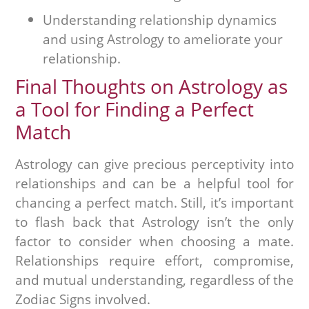
Understanding relationship dynamics
and using Astrology to ameliorate your
relationship.
Final Thoughts on Astrology as
a Tool for Finding a Perfect
Match
Astrology can give precious perceptivity into
relationships and can be a helpful tool for
chancing a perfect match. Still, it’s important
to flash back that Astrology isn’t the only
factor to consider when choosing a mate.
Relationships require effort, compromise,
and mutual understanding, regardless of the
Zodiac Signs involved.