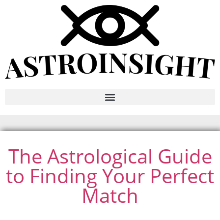
The Astrological Guide
to Finding Your Perfect
Match