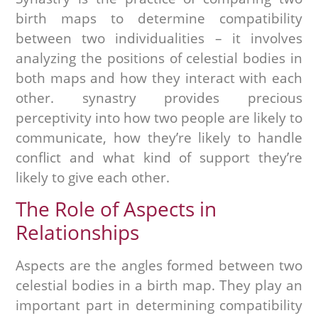
birth maps to determine compatibility
between two individualities – it involves
analyzing the positions of celestial bodies in
both maps and how they interact with each
other. synastry provides precious
perceptivity into how two people are likely to
communicate, how they’re likely to handle
conflict and what kind of support they’re
likely to give each other.
The Role of Aspects in
Relationships
Aspects are the angles formed between two
celestial bodies in a birth map. They play an
important part in determining compatibility