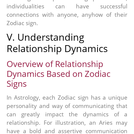
individualities can have successful
connections with anyone, anyhow of their
Zodiac sign.
V. Understanding
Relationship Dynamics
Overview of Relationship
Dynamics Based on Zodiac
Signs
In Astrology, each Zodiac sign has a unique
personality and way of communicating that
can greatly impact the dynamics of a
relationship. For illustration, an Aries may
have a bold and assertive communication