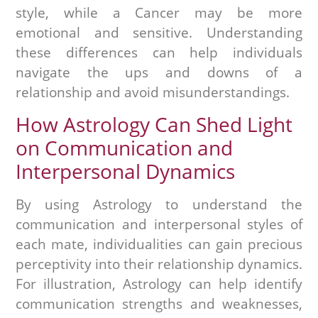
style, while a Cancer may be more
emotional and sensitive. Understanding
these differences can help individuals
navigate the ups and downs of a
relationship and avoid misunderstandings.
How Astrology Can Shed Light
on Communication and
Interpersonal Dynamics
By using Astrology to understand the
communication and interpersonal styles of
each mate, individualities can gain precious
perceptivity into their relationship dynamics.
For illustration, Astrology can help identify
communication strengths and weaknesses,