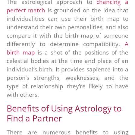
The astrological approach to
chancing a
perfect match
is grounded on the idea that
individualities can use their birth map to
understand their own personalities, and also
compare it with the birth map of someone
differently to determine compatibility.
A
birth map
is a shot of the positions of the
celestial bodies at the time and place of an
individual’s birth. It provides sapience into a
person’s strengths, weaknesses, and the
type of relationship they’re likely to have
with others.
Benefits of Using Astrology to
Find a Partner
There are numerous benefits to using