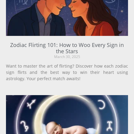
Zodiac Flirting 101: How to Woo Every Sign in
the Stars
March 30, 2025
Want to master the art of flirting? Discover how each zodiac
sign flirts and the best way to win their heart using
astrology. Your perfect match awaits!