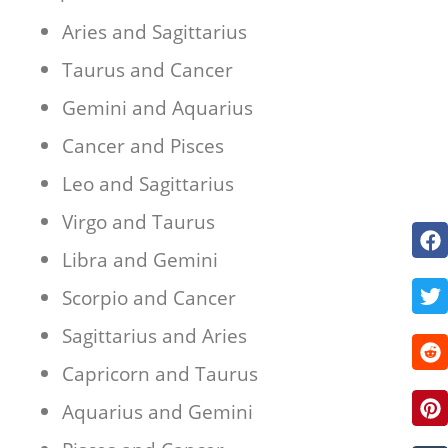
Aries and Sagittarius
Taurus and Cancer
Gemini and Aquarius
Cancer and Pisces
Leo and Sagittarius
Virgo and Taurus
Libra and Gemini
Scorpio and Cancer
Sagittarius and Aries
Capricorn and Taurus
Aquarius and Gemini