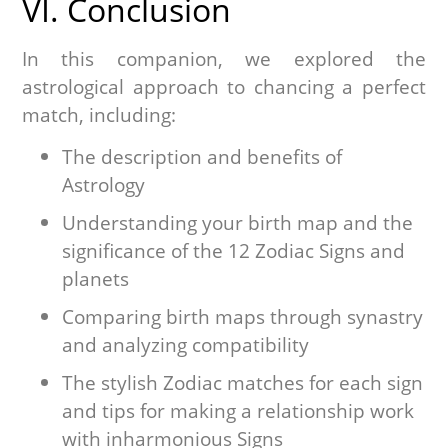
VI. Conclusion
In this companion, we explored the
astrological approach to chancing a perfect
match, including:
The description and benefits of
Astrology
Understanding your birth map and the
significance of the 12 Zodiac Signs and
planets
Comparing birth maps through synastry
and analyzing compatibility
The stylish Zodiac matches for each sign
and tips for making a relationship work
with inharmonious Signs