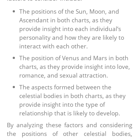
The positions of the Sun, Moon, and
Ascendant in both charts, as they
provide insight into each individual’s
personality and how they are likely to
interact with each other.
The position of Venus and Mars in both
charts, as they provide insight into love,
romance, and sexual attraction.
The aspects formed between the
celestial bodies in both charts, as they
provide insight into the type of
relationship that is likely to develop.
By analyzing these factors and considering
the positions of other celestial bodies,