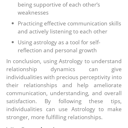
being supportive of each other’s
weaknesses
Practicing effective communication skills
and actively listening to each other
Using astrology as a tool for self-
reflection and personal growth
In conclusion, using Astrology to understand
relationship dynamics can give
individualities with precious perceptivity into
their relationships and help ameliorate
communication, understanding, and overall
satisfaction. By following these tips,
individualities can use Astrology to make
stronger, more fulfilling relationships.