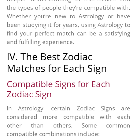
the types of people they’re compatible with.
Whether you’re new to Astrology or have
been studying it for years, using Astrology to
find your perfect match can be a satisfying
and fulfilling experience.
IV. The Best Zodiac
Matches for Each Sign
Compatible Signs for Each
Zodiac Sign
In Astrology, certain Zodiac Signs are
considered more compatible with each
other than others. Some common
compatible combinations include: