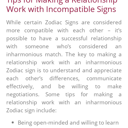
Work with Incompatible Signs
While certain Zodiac Signs are considered
more compatible with each other – it’s
possible to have a successful relationship
with someone who’s considered an
inharmonious match. The key to making a
relationship work with an inharmonious
Zodiac sign is to understand and appreciate
each other’s differences, communicate
effectively, and be willing to make
negotiations. Some tips for making a
relationship work with an inharmonious
Zodiac sign include:
Being open-minded and willing to learn